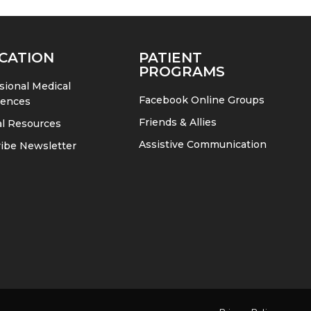
CATION
PATIENT
PROGRAMS
sional Medical
Facebook Online Groups
rences
Friends & Allies
l Resources
Assistive Communication
ibe Newsletter