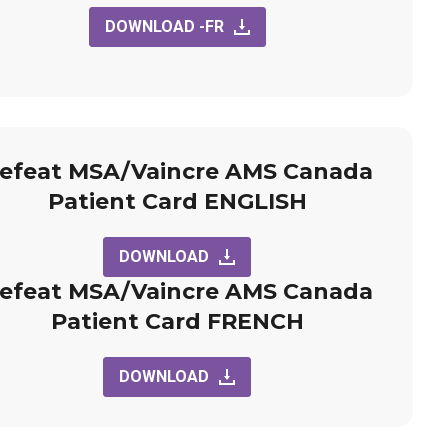
DOWNLOAD -FR
efeat MSA/Vaincre AMS Canada
Patient Card ENGLISH
DOWNLOAD
efeat MSA/Vaincre AMS Canada
Patient Card FRENCH
DOWNLOAD