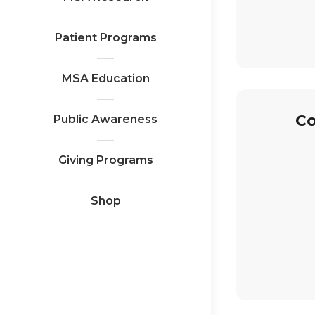
Patient Programs
MSA Education
Co
Public Awareness
Giving Programs
Shop