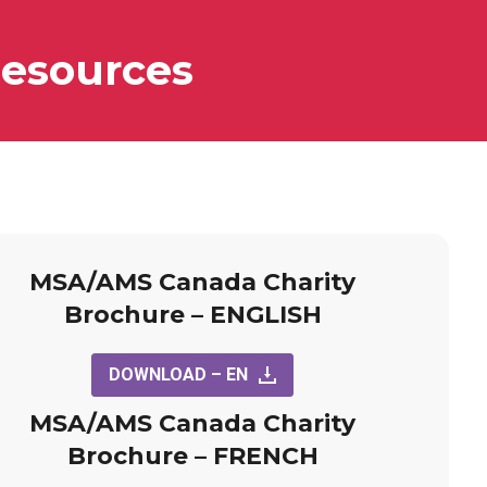
esources
MSA/AMS Canada Charity
Brochure – ENGLISH
DOWNLOAD – EN
MSA/AMS Canada Charity
Brochure – FRENCH