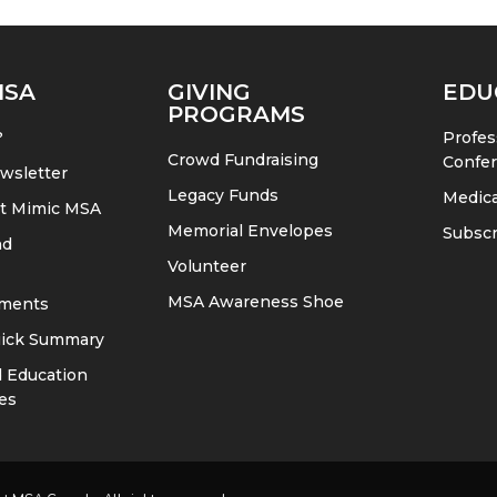
MSA
GIVING
EDU
PROGRAMS
?
Profes
Crowd Fundraising
Confe
wsletter
Legacy Funds
Medica
at Mimic MSA
Memorial Envelopes
Subscr
nd
Volunteer
MSA Awareness Shoe
ments
ick Summary
 Education
es