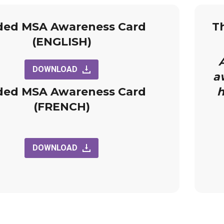
ded MSA Awareness Card
T
(ENGLISH)
A
DOWNLOAD
a
ded MSA Awareness Card
h
(FRENCH)
DOWNLOAD