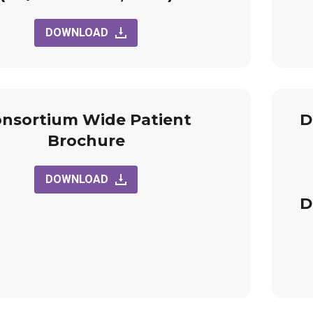
DOWNLOAD
nsortium Wide Patient
D
Brochure
DOWNLOAD
D