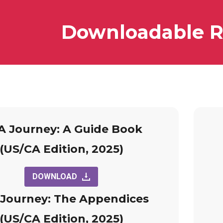
Downloadable R
 Journey: A Guide Book
(US/CA Edition, 2025)
DOWNLOAD
Journey: The Appendices
(US/CA Edition, 2025)