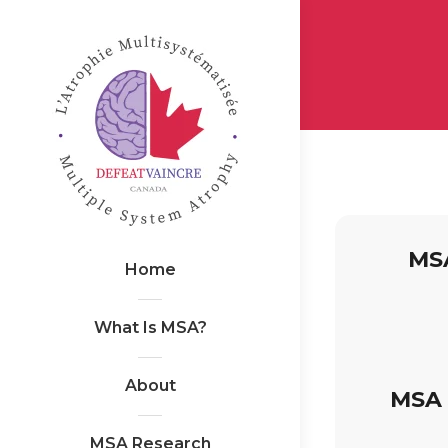
MSA
Home
What Is MSA?
About
MSA 
MSA Research