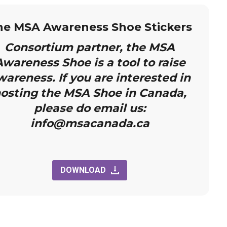
he MSA Awareness Shoe Stickers
Consortium partner, the MSA
wareness Shoe is a tool to raise
wareness. If you are interested in
osting the MSA Shoe in Canada,
please do email us:
info@msacanada.ca
DOWNLOAD