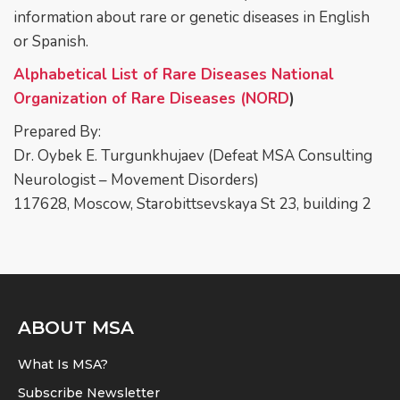
information about rare or genetic diseases in English
or Spanish.
Alphabetical List of Rare Diseases National
Organization of Rare Diseases (NORD
)
Prepared By:
Dr. Oybek E. Turgunkhujaev (Defeat MSA Consulting
Neurologist – Movement Disorders)
117628, Moscow, Starobittsevskaya St 23, building 2
ABOUT MSA
What Is MSA?
Subscribe Newsletter