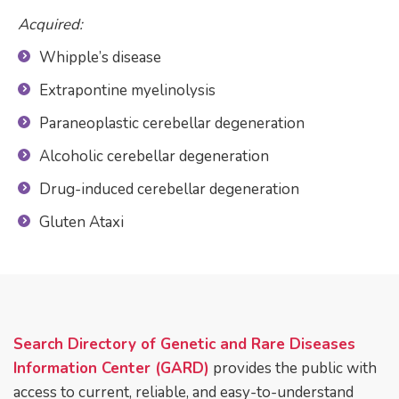
Acquired:
Whipple’s disease
Extrapontine myelinolysis
Paraneoplastic cerebellar degeneration
Alcoholic cerebellar degeneration
Drug-induced cerebellar degeneration
Gluten Ataxi
Search Directory of
Genetic and Rare Diseases
Information Center (GARD)
provides the public with
access to current, reliable, and easy-to-understand