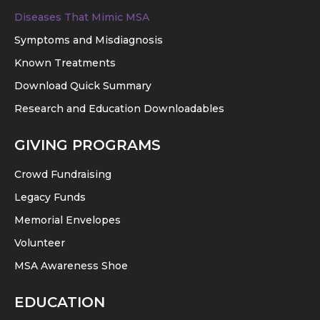
Diseases That Mimic MSA
Symptoms and Misdiagnosis
Known Treatments
Download Quick Summary
Research and Education Downloadables
GIVING PROGRAMS
Crowd Fundraising
Legacy Funds
Memorial Envelopes
Volunteer
MSA Awareness Shoe
EDUCATION