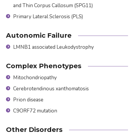
and Thin Corpus Callosum (SPG11)
Primary Lateral Sclerosis (PLS)
Autonomic Failure
LMNB1 associated Leukodystrophy
Complex Phenotypes
Mitochondriopathy
Cerebrotendinous xanthomatosis
Prion disease
C9ORF72 mutation
Other Disorders