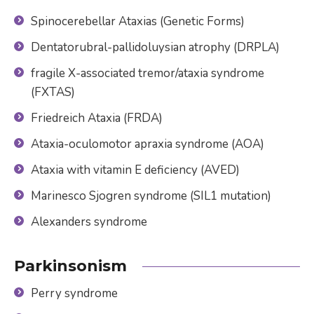
Spinocerebellar Ataxias (Genetic Forms)
Dentatorubral-pallidoluysian atrophy (DRPLA)
fragile X-associated tremor/ataxia syndrome
(FXTAS)
Friedreich Ataxia (FRDA)
Ataxia-oculomotor apraxia syndrome (AOA)
Ataxia with vitamin E deficiency (AVED)
Marinesco Sjogren syndrome (SIL1 mutation)
Alexanders syndrome
Parkinsonism
Perry syndrome