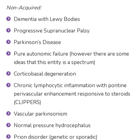
Non-Acquired:
Dementia with Lewy Bodies
Progressive Supranuclear Palsy
Parkinson’s Disease
Pure autonomic failure (however there are some
ideas that this entity is a spectrum)
Corticobasal degeneration
Chronic lymphocytic inflammation with pontine
perivascular enhancement responsive to steroids
(CLIPPERS)
Vascular parkinsonism
Normal pressure hydrocephalus
Prion disorder (genetic or sporadic)