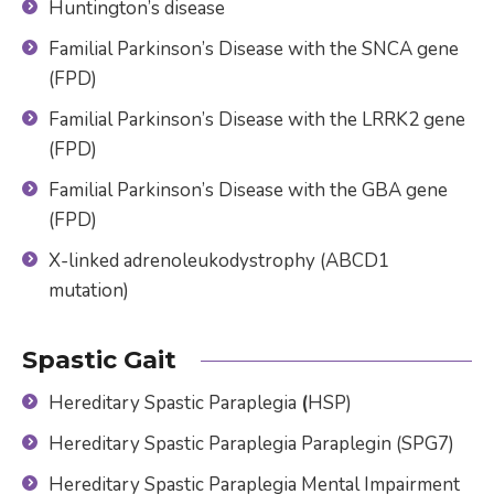
Huntington’s disease
Familial Parkinson’s Disease with the SNCA gene
(FPD)
Familial Parkinson’s Disease with the LRRK2 gene
(FPD)
Familial Parkinson’s Disease with the GBA gene
(FPD)
X-linked adrenoleukodystrophy (ABCD1
mutation)
Spastic Gait
Hereditary Spastic Paraplegia
(
HSP)
Hereditary Spastic Paraplegia Paraplegin (SPG7)
Hereditary Spastic Paraplegia Mental Impairment