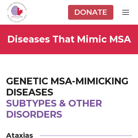
DONATE
Diseases That Mimic MSA
GENETIC MSA-MIMICKING
DISEASES
SUBTYPES & OTHER
DISORDERS
Ataxias