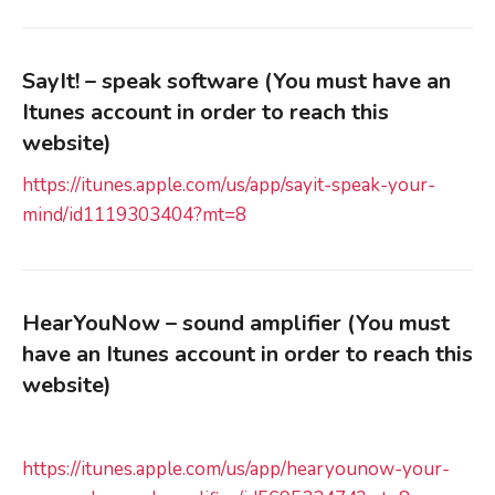
SayIt! – speak software (You must have an
Itunes account in order to reach this
website)
https://itunes.apple.com/us/app/sayit-speak-your-
mind/id1119303404?mt=8
HearYouNow – sound amplifier
(You must
have an Itunes account in order to reach this
website)
https://itunes.apple.com/us/app/hearyounow-your-