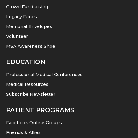
Crowd Fundraising
Legacy Funds
Memorial Envelopes
Volunteer
MSA Awareness Shoe
EDUCATION
Professional Medical Conferences
Medical Resources
Subscribe Newsletter
PATIENT PROGRAMS
Facebook Online Groups
Friends & Allies