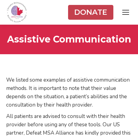
DONATE
Assistive Communication
We listed some examples of assistive communication
methods. It is important to note that their value
depends on the situation, a patient’s abilities and the
consultation by their health provider.
All patients are advised to consult with their health
provider before using any of these tools. Our US
partner, Defeat MSA Alliance has kindly provided this