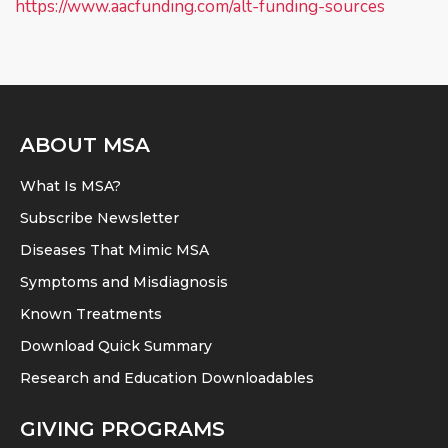
https://www.aacfunding.com/alt-funding-sources
ABOUT MSA
What Is MSA?
Subscribe Newsletter
Diseases That Mimic MSA
Symptoms and Misdiagnosis
Known Treatments
Download Quick Summary
Research and Education Downloadables
GIVING PROGRAMS