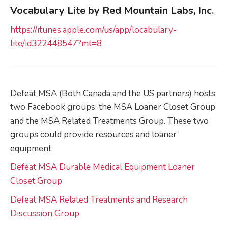
Vocabulary Lite by Red Mountain Labs, Inc.
https://itunes.apple.com/us/app/locabulary-
lite/id322448547?mt=8
Defeat MSA (Both Canada and the US partners) hosts
two Facebook groups: the MSA Loaner Closet Group
and the MSA Related Treatments Group. These two
groups could provide resources and loaner
equipment.
Defeat MSA Durable Medical Equipment Loaner
Closet Group
Defeat MSA Related Treatments and Research
Discussion Group