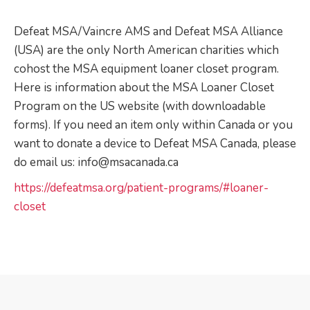
Defeat MSA/Vaincre AMS and Defeat MSA Alliance
(USA) are the only North American charities which
cohost the MSA equipment loaner closet program.
Here is information about the MSA Loaner Closet
Program on the US website (with downloadable
forms). If you need an item only within Canada or you
want to donate a device to Defeat MSA Canada, please
do email us: info@msacanada.ca
https://defeatmsa.org/patient-programs/#loaner-
closet