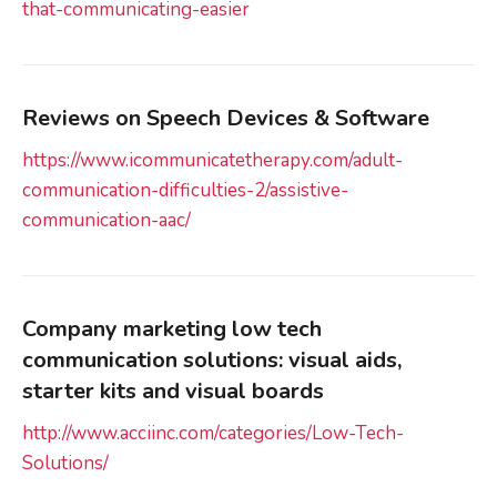
that-communicating-easier
Reviews on Speech Devices & Software
https://www.icommunicatetherapy.com/adult-
communication-difficulties-2/assistive-
communication-aac/
Company marketing low tech
communication solutions: visual aids,
starter kits and visual boards
http://www.acciinc.com/categories/Low-Tech-
Solutions/