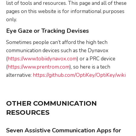
list of tools and resources. This page and all of these
pages on this website is for informational purposes
only.
Eye Gaze or Tracking Devises
Sometimes people can’t afford the high tech
communication devices such as the Dynavox
(
https://www.tobiidynavox.com
) or a PRC device
(
https://www.prentrom.com
), so here is a tech
alternative:
https://github.com/OptiKey/OptiKey/wiki
OTHER COMMUNICATION
RESOURCES
Seven Assistive Communication Apps for