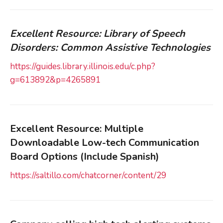
Excellent Resource: Library of Speech
Disorders: Common Assistive Technologies
https://guides.library.illinois.edu/c.php?
g=613892&p=4265891
Excellent Resource: Multiple
Downloadable Low-tech Communication
Board Options (Include Spanish)
https://saltillo.com/chatcorner/content/29