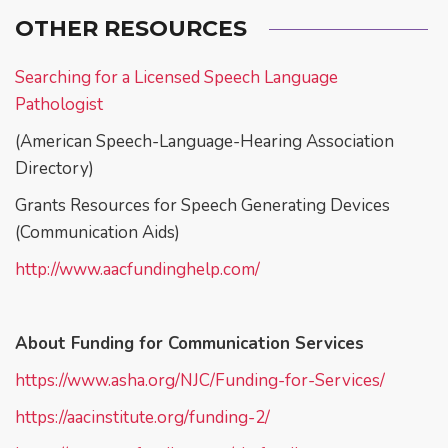
OTHER RESOURCES
Searching for a Licensed Speech Language
Pathologist
(American Speech-Language-Hearing Association
Directory)
Grants Resources for Speech Generating Devices
(Communication Aids)
http://www.aacfundinghelp.com/
About Funding for Communication Services
https://www.asha.org/NJC/Funding-for-Services/
https://aacinstitute.org/funding-2/