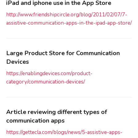
iPad and iphone use in the App Store
http://www.friendshipcircle.org/blog/2011/02/07/7-
assistive-communication-apps-in-the-ipad-app-store/
Large Product Store for Communication
Devices
https://enablingdevices.com/product-
category/communication-devices/
Article reviewing different types of
communication apps
https://gettecla.com/blogs/news/5-assistive-apps-