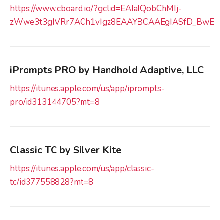
https://www.cboard.io/?gclid=EAIaIQobChMIj-
zWwe3t3gIVRr7ACh1vIgz8EAAYBCAAEgIASfD_BwE
iPrompts PRO by Handhold Adaptive, LLC
https://itunes.apple.com/us/app/iprompts-
pro/id313144705?mt=8
Classic TC by Silver Kite
https://itunes.apple.com/us/app/classic-
tc/id377558828?mt=8