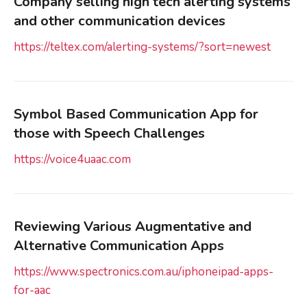
Company selling high tech alerting systems
and other communication devices
https://teltex.com/alerting-systems/?sort=newest
Symbol Based Communication App for
those with Speech Challenges
https://voice4uaac.com
Reviewing Various Augmentative and
Alternative Communication Apps
https://www.spectronics.com.au/iphoneipad-apps-
for-aac