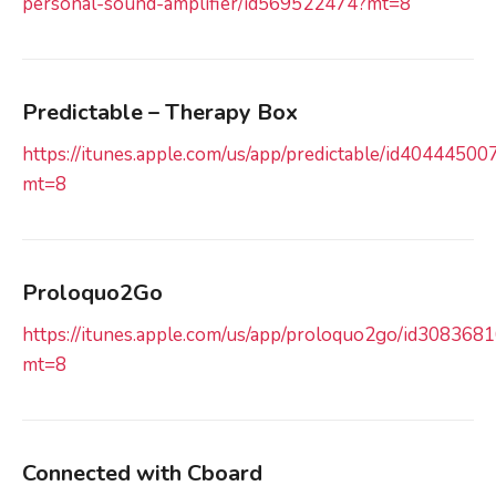
personal-sound-amplifier/id569522474?mt=8
Predictable – Therapy Box
https://itunes.apple.com/us/app/predictable/id40444500
mt=8
Proloquo2Go
https://itunes.apple.com/us/app/proloquo2go/id308368
mt=8
Connected with Cboard