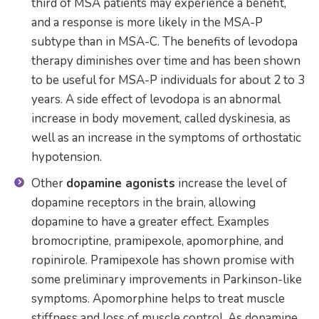
third of MSA patients may experience a benefit,
and a response is more likely in the MSA-P
subtype than in MSA-C. The benefits of levodopa
therapy diminishes over time and has been shown
to be useful for MSA-P individuals for about 2 to 3
years. A side effect of levodopa is an abnormal
increase in body movement, called dyskinesia, as
well as an increase in the symptoms of orthostatic
hypotension.
Other
dopamine agonists
increase the level of
dopamine receptors in the brain, allowing
dopamine to have a greater effect. Examples
bromocriptine, pramipexole, apomorphine, and
ropinirole. Pramipexole has shown promise with
some preliminary improvements in Parkinson-like
symptoms. Apomorphine helps to treat muscle
stiffness and loss of muscle control. As dopamine