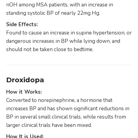
nOH among MSA patients, with an increase in
standing systolic BP of nearly 22mg Hg.
Side Effects:
Found to cause an increase in supine hypertension, or
dangerous increases in BP while lying down, and
should not be taken close to bedtime.
Droxidopa
How it Works:
Converted to norepinephrine, a hormone that
increases BP and has shown significant reductions in
BP in several small clinical trials, while results from
larger clinical trials have been mixed.
How It is Used: