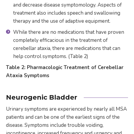
and decrease disease symptomology. Aspects of
treatment also includes speech and swallowing
therapy and the use of adaptive equipment.
While there are no medications that have proven
completely efficacious in the treatment of
cerebellar ataxia, there are medications that can
help control symptoms. (Table 2)
Table 2: Pharmacologic Treatment of Cerebellar
Ataxia Symptoms
Neurogenic Bladder
Urinary symptoms are experienced by nearly all MSA
patients and can be one of the earliest signs of the
disease. Symptoms include trouble voiding,
incontinence, increased frequency and urgency and