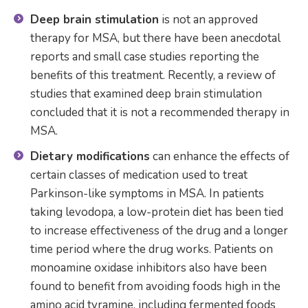
Deep brain stimulation
is not an approved
therapy for MSA, but there have been anecdotal
reports and small case studies reporting the
benefits of this treatment. Recently, a review of
studies that examined deep brain stimulation
concluded that it is not a recommended therapy in
MSA.
Dietary modifications
can enhance the effects of
certain classes of medication used to treat
Parkinson-like symptoms in MSA. In patients
taking levodopa, a low-protein diet has been tied
to increase effectiveness of the drug and a longer
time period where the drug works. Patients on
monoamine oxidase inhibitors also have been
found to benefit from avoiding foods high in the
amino acid tyramine, including fermented foods