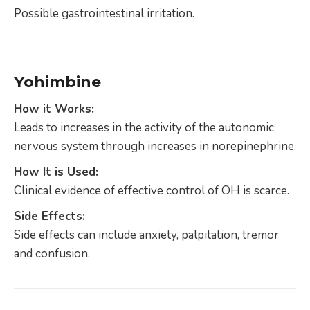
Possible gastrointestinal irritation.
Yohimbine
How it Works:
Leads to increases in the activity of the autonomic
nervous system through increases in norepinephrine.
How It is Used:
Clinical evidence of effective control of OH is scarce.
Side Effects:
Side effects can include anxiety, palpitation, tremor
and confusion.