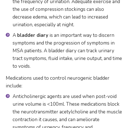
the frequency of urination. Adequate exercise and
the use of compression stockings can also
decrease edema, which can lead to increased
urination, especially at night.
A
bladder diary
is an important way to discern
symptoms and the progression of symptoms in
MSA patients. A bladder diary can track urinary
tract symptoms, fluid intake, urine output, and time
to voids.
Medications used to control neurogenic bladder
include:
Anticholinergic agents are used when post-void
urine volume is <100ml. These medications block
the neurotransmitter acetylcholine and the muscle
contraction it causes, and can ameliorate
symptoms of urgency, frequency and