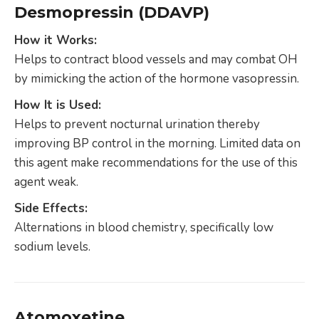
Desmopressin (DDAVP)
How it Works:
Helps to contract blood vessels and may combat OH
by mimicking the action of the hormone vasopressin.
How It is Used:
Helps to prevent nocturnal urination thereby
improving BP control in the morning. Limited data on
this agent make recommendations for the use of this
agent weak.
Side Effects:
Alternations in blood chemistry, specifically low
sodium levels.
Atomoxetine