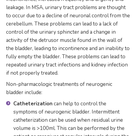
leakage. In MSA, urinary tract problems are thought
to occur due to a decline of neuronal control from the
cerebellum. These problems can lead to a lack of
control of the urinary sphincter and a change in
activity of the detrusor muscle found in the wall of
the bladder, leading to incontinence and an inability to
fully empty the bladder. These problems can lead to
repeated urinary tract infections and kidney infection
if not properly treated.
Non-pharmacologic treatments of neurogenic
bladder include:
Catheterization
can help to control the
symptoms of neurogenic bladder. Intermittent
catheterization can be used when residual urine
volume is >100ml. This can be performed by the