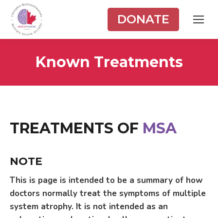
DONATE
Known Treatments
TREATMENTS OF
MSA
NOTE
This is page is intended to be a summary of how
doctors normally treat the symptoms of multiple
system atrophy. It is not intended as an