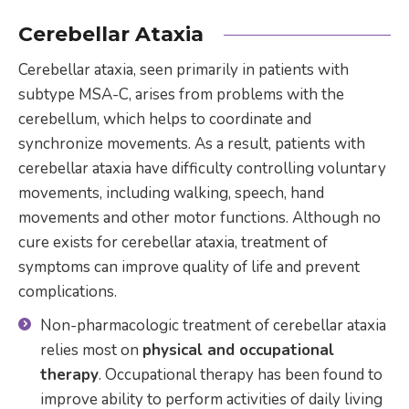
Cerebellar Ataxia
Cerebellar ataxia, seen primarily in patients with
subtype MSA-C, arises from problems with the
cerebellum, which helps to coordinate and
synchronize movements. As a result, patients with
cerebellar ataxia have difficulty controlling voluntary
movements, including walking, speech, hand
movements and other motor functions. Although no
cure exists for cerebellar ataxia, treatment of
symptoms can improve quality of life and prevent
complications.
Non-pharmacologic treatment of cerebellar ataxia
relies most on
physical and occupational
therapy
. Occupational therapy has been found to
improve ability to perform activities of daily living