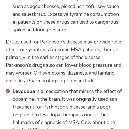
such as aged cheeses, picked fish, tofu, soy sauce
and sauerkraut. Excessive tyramine consumption
in patients on these drugs can lead to dangerous
spikes in blood pressure.
Drugs used for Parkinson’s disease may provide relief
of motor symptoms for some MSA patients, though
primarily in the earlier stages of the disease.
Parkinson’s drugs also can lower blood pressure and
may worsen OH symptoms, dizziness, and fainting
episodes. Pharmacologic options include:
Levodopa
is a medication that mimics the effect of
dopamine in the brain. It was originally used as a
treatment for Parkinson’s disease, and a poor
response to levodopa therapy is one of the
hallmarks of diagnosis of MSA. Only about one-