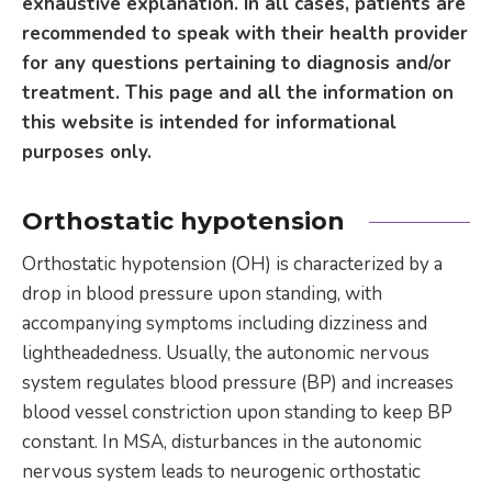
exhaustive explanation. In all cases, patients are
recommended to speak with their health provider
for any questions pertaining to diagnosis and/or
treatment. This page and all the information on
this website is intended for informational
purposes only.
Orthostatic hypotension
Orthostatic hypotension (OH) is characterized by a
drop in blood pressure upon standing, with
accompanying symptoms including dizziness and
lightheadedness. Usually, the autonomic nervous
system regulates blood pressure (BP) and increases
blood vessel constriction upon standing to keep BP
constant. In MSA, disturbances in the autonomic
nervous system leads to neurogenic orthostatic