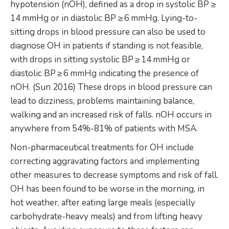
hypotension (nOH), defined as a drop in systolic BP ≥
14 mmHg or in diastolic BP ≥ 6 mmHg. Lying-to-
sitting drops in blood pressure can also be used to
diagnose OH in patients if standing is not feasible,
with drops in sitting systolic BP ≥ 14 mmHg or
diastolic BP ≥ 6 mmHg indicating the presence of
nOH. (Sun 2016) These drops in blood pressure can
lead to dizziness, problems maintaining balance,
walking and an increased risk of falls. nOH occurs in
anywhere from 54%-81% of patients with MSA.
Non-pharmaceutical treatments for OH include
correcting aggravating factors and implementing
other measures to decrease symptoms and risk of fall.
OH has been found to be worse in the morning, in
hot weather, after eating large meals (especially
carbohydrate-heavy meals) and from lifting heavy