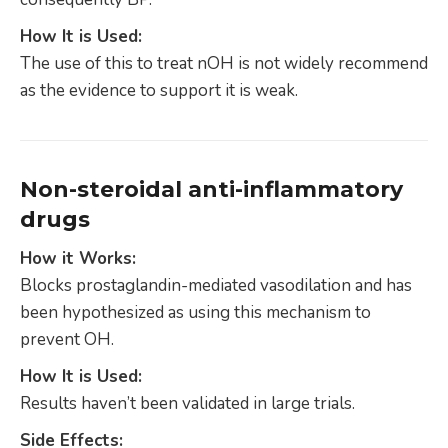
How It is Used:
The use of this to treat nOH is not widely recommend
as the evidence to support it is weak.
Non-steroidal anti-inflammatory
drugs
How it Works:
Blocks prostaglandin-mediated vasodilation and has
been hypothesized as using this mechanism to
prevent OH.
How It is Used:
Results haven’t been validated in large trials.
Side Effects: