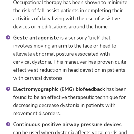
Occupational therapy has been shown to minimize
the risk of fall, assist patients in completing their
activities of daily living with the use of assistive
devices or modifications around the home.
Geste antagoniste
is a sensory ‘trick’ that
involves moving an arm to the face or head to
alleviate abnormal posture associated with
cervical dystonia. This maneuver has proven quite
effective at reduction in head deviation in patients
with cervical dystonia.
Electromyographic (EMG) biofeedback
has been
found to be an effective therapeutic technique for
decreasing decrease dystonia in patients with
movement disorders.
Continuous positive airway pressure devices
can be used when dystonia affects vocal cords and