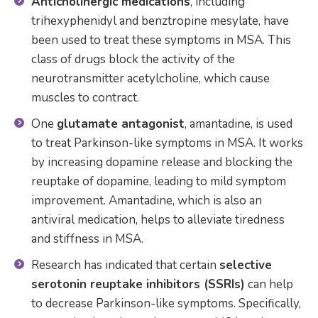
Anticholinergic medications
, including
trihexyphenidyl and benztropine mesylate, have
been used to treat these symptoms in MSA. This
class of drugs block the activity of the
neurotransmitter acetylcholine, which cause
muscles to contract.
One
glutamate antagonist
, amantadine, is used
to treat Parkinson-like symptoms in MSA. It works
by increasing dopamine release and blocking the
reuptake of dopamine, leading to mild symptom
improvement. Amantadine, which is also an
antiviral medication, helps to alleviate tiredness
and stiffness in MSA.
Research has indicated that certain
selective
serotonin reuptake inhibitors (SSRIs)
can help
to decrease Parkinson-like symptoms. Specifically,