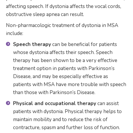
affecting speech. If dystonia affects the vocal cords,
obstructive sleep apnea can result.
Non-pharmacologic treatment of dystonia in MSA
include:
Speech therapy
can be beneficial for patients
whose dystonia affects their speech. Speech
therapy has been shown to be a very effective
treatment option in patients with Parkinson’s
Disease, and may be especially effective as
patients with MSA have more trouble with speech
than those with Parkinson’s Disease.
Physical and occupational therapy
can assist
patients with dystonia. Physical therapy helps to
maintain mobility and to reduce the risk of
contracture, spasm and further loss of function.