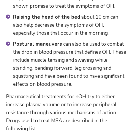
shown promise to treat the symptoms of OH.
Raising the head of the bed
about 10 cm can
also help decrease the symptoms of OH,
especially those that occur in the morning.
Postural maneuvers
can also be used to combat
the drop in blood pressure that defines OH. These
include muscle tensing and swaying while
standing, bending forward, leg crossing and
squatting and have been found to have significant
effects on blood pressure.
Pharmaceutical treatments for nOH try to either
increase plasma volume or to increase peripheral
resistance through various mechanisms of action.
Drugs used to treat MSA are described in the
following list.