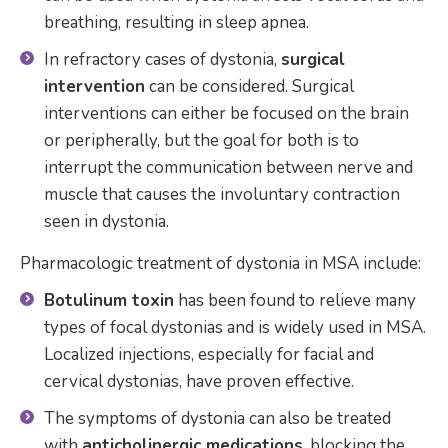
breathing, resulting in sleep apnea.
In refractory cases of dystonia,
surgical
intervention
can be considered. Surgical
interventions can either be focused on the brain
or peripherally, but the goal for both is to
interrupt the communication between nerve and
muscle that causes the involuntary contraction
seen in dystonia.
Pharmacologic treatment of dystonia in MSA include:
Botulinum toxin
has been found to relieve many
types of focal dystonias and is widely used in MSA.
Localized injections, especially for facial and
cervical dystonias, have proven effective.
The symptoms of dystonia can also be treated
with
anticholinergic medications
, blocking the