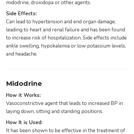
midodrine, droxidopa or other agents.
Side Effects:
Can lead to hypertension and end organ damage,
leading to heart and renal failure and has been found
to increase risk of hospitalization. Side effects include
ankle swelling, hypokalemia or low potassium levels,
and headache.
Midodrine
How it Works:
Vasoconstrictive agent that leads to increased BP in
laying down, sitting and standing positions.
How It is Used:
It has been shown to be effective in the treatment of