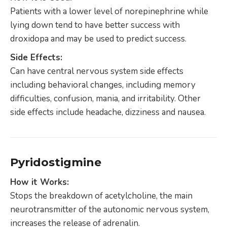
Patients with a lower level of norepinephrine while
lying down tend to have better success with
droxidopa and may be used to predict success.
Side Effects:
Can have central nervous system side effects
including behavioral changes, including memory
difficulties, confusion, mania, and irritability. Other
side effects include headache, dizziness and nausea.
Pyridostigmine
How it Works:
Stops the breakdown of acetylcholine, the main
neurotransmitter of the autonomic nervous system,
increases the release of adrenalin.