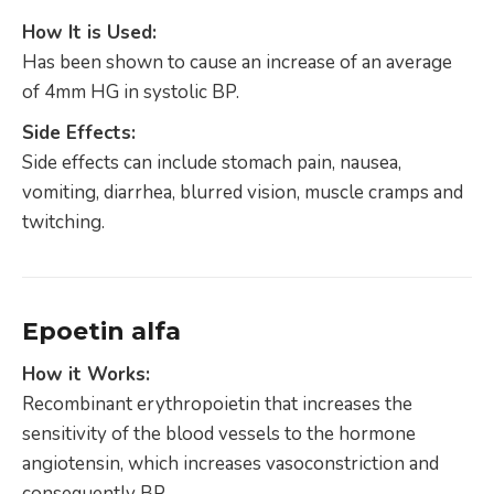
How It is Used:
Has been shown to cause an increase of an average
of 4mm HG in systolic BP.
Side Effects:
Side effects can include stomach pain, nausea,
vomiting, diarrhea, blurred vision, muscle cramps and
twitching.
Epoetin alfa
How it Works:
Recombinant erythropoietin that increases the
sensitivity of the blood vessels to the hormone
angiotensin, which increases vasoconstriction and
consequently BP.