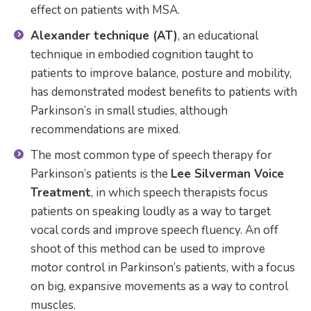
effect on patients with MSA.
Alexander technique (AT)
, an educational
technique in embodied cognition taught to
patients to improve balance, posture and mobility,
has demonstrated modest benefits to patients with
Parkinson’s in small studies, although
recommendations are mixed.
The most common type of speech therapy for
Parkinson’s patients is the
Lee Silverman Voice
Treatment
, in which speech therapists focus
patients on speaking loudly as a way to target
vocal cords and improve speech fluency. An off
shoot of this method can be used to improve
motor control in Parkinson’s patients, with a focus
on big, expansive movements as a way to control
muscles.