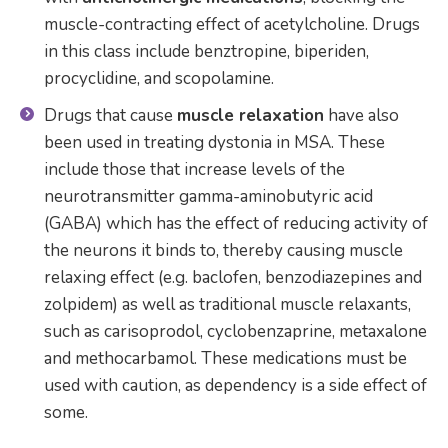
muscle-contracting effect of acetylcholine. Drugs
in this class include benztropine, biperiden,
procyclidine, and scopolamine.
Drugs that cause
muscle relaxation
have also
been used in treating dystonia in MSA. These
include those that increase levels of the
neurotransmitter gamma-aminobutyric acid
(GABA) which has the effect of reducing activity of
the neurons it binds to, thereby causing muscle
relaxing effect (e.g. baclofen, benzodiazepines and
zolpidem) as well as traditional muscle relaxants,
such as carisoprodol, cyclobenzaprine, metaxalone
and methocarbamol. These medications must be
used with caution, as dependency is a side effect of
some.