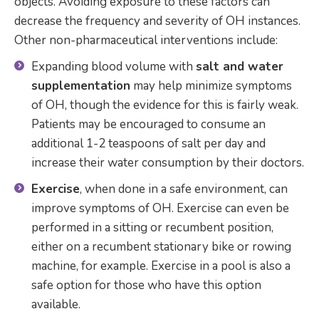
objects. Avoiding exposure to these factors can
decrease the frequency and severity of OH instances.
Other non-pharmaceutical interventions include:
Expanding blood volume with
salt and water
supplementation
may help minimize symptoms
of OH, though the evidence for this is fairly weak.
Patients may be encouraged to consume an
additional 1-2 teaspoons of salt per day and
increase their water consumption by their doctors.
Exercise
, when done in a safe environment, can
improve symptoms of OH. Exercise can even be
performed in a sitting or recumbent position,
either on a recumbent stationary bike or rowing
machine, for example. Exercise in a pool is also a
safe option for those who have this option
available.