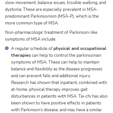
slow movement, balance issues, trouble walking, and
dystonia. These are especially prevalent in MSA-
predominant Parkinsonism (MSA-P), which is the
more common type of MSA.
Non-pharmacologic treatment of Parkinson-like
symptoms of MSA include:
A regular schedule of
physical and occupational
therapies
can help to control the parkinsonian
symptoms of MSA. These can help to maintain
balance and flexibility as the disease progresses
and can prevent falls and additional injury.
Research has shown that inpatient, combined with
at-home, physical therapy improves gait
disturbances in patients with MSA. Tai-chi has also
been shown to have positive effects in patients
with Parkinson’s disease, and may have a similar