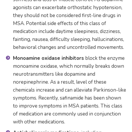
agonists can exacerbate orthostatic hypotension,
they should not be considered first-line drugs in
MSA. Potential side effects of this class of
medication include daytime sleepiness, dizziness,
fainting, nausea, difficulty sleeping, hallucinations,
behavioral changes and uncontrolled movements.
Monoamine oxidase inhibitors
block the enzyme
monoamine oxidase, which normally breaks down
neurotransmitters like dopamine and
norepinephrine. As a result, level of these
chemicals increase and can alleviate Parkinson-like
symptoms. Recently, safinamide has been shown
to improve symptoms in MSA patients. This class
of medication are commonly used in conjunction
with other medications.