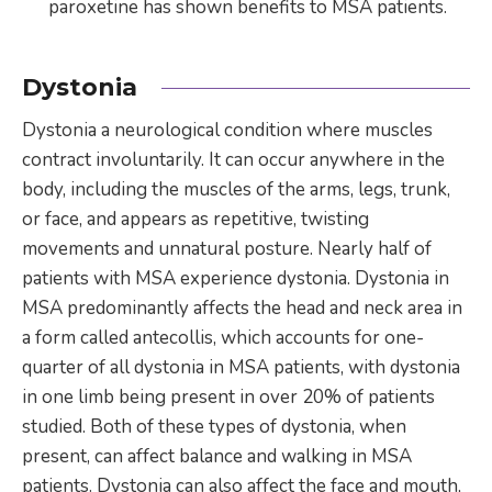
paroxetine has shown benefits to MSA patients.
Dystonia
Dystonia a neurological condition where muscles
contract involuntarily. It can occur anywhere in the
body, including the muscles of the arms, legs, trunk,
or face, and appears as repetitive, twisting
movements and unnatural posture. Nearly half of
patients with MSA experience dystonia. Dystonia in
MSA predominantly affects the head and neck area in
a form called antecollis, which accounts for one-
quarter of all dystonia in MSA patients, with dystonia
in one limb being present in over 20% of patients
studied. Both of these types of dystonia, when
present, can affect balance and walking in MSA
patients. Dystonia can also affect the face and mouth,