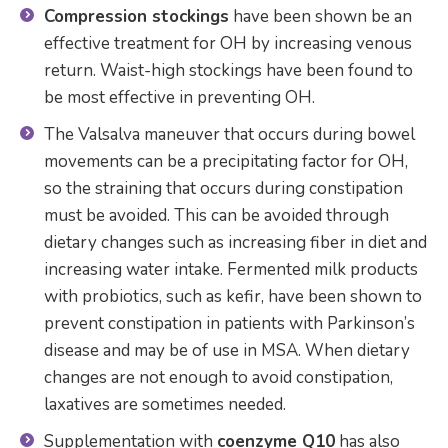
Compression stockings
have been shown be an
effective treatment for OH by increasing venous
return. Waist-high stockings have been found to
be most effective in preventing OH.
The Valsalva maneuver that occurs during bowel
movements can be a precipitating factor for OH,
so the straining that occurs during constipation
must be avoided. This can be avoided through
dietary changes such as increasing fiber in diet and
increasing water intake. Fermented milk products
with probiotics, such as kefir, have been shown to
prevent constipation in patients with Parkinson’s
disease and may be of use in MSA. When dietary
changes are not enough to avoid constipation,
laxatives are sometimes needed.
Supplementation with
coenzyme Q10
has also