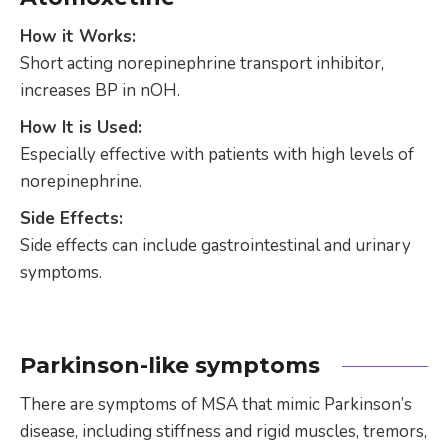
How it Works:
Short acting norepinephrine transport inhibitor,
increases BP in nOH.
How It is Used:
Especially effective with patients with high levels of
norepinephrine.
Side Effects:
Side effects can include gastrointestinal and urinary
symptoms.
Parkinson-like symptoms
There are symptoms of MSA that mimic Parkinson’s
disease, including stiffness and rigid muscles, tremors,