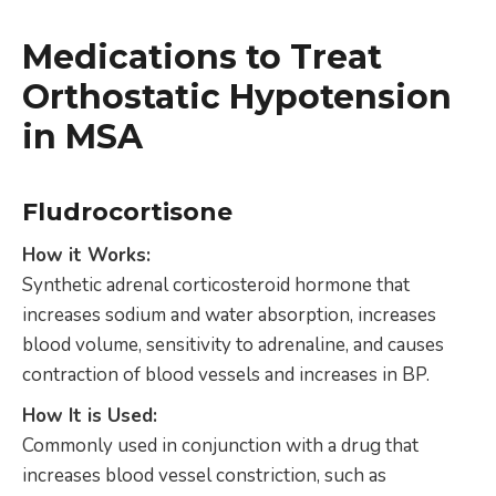
Medications to Treat
Orthostatic Hypotension
in MSA
Fludrocortisone
How it Works:
Synthetic adrenal corticosteroid hormone that
increases sodium and water absorption, increases
blood volume, sensitivity to adrenaline, and causes
contraction of blood vessels and increases in BP.
How It is Used:
Commonly used in conjunction with a drug that
increases blood vessel constriction, such as