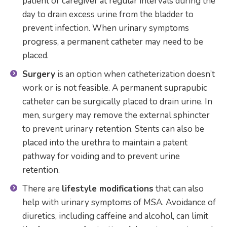
patient or caregiver at regular intervals during the
day to drain excess urine from the bladder to
prevent infection. When urinary symptoms
progress, a permanent catheter may need to be
placed.
Surgery
is an option when catheterization doesn’t
work or is not feasible. A permanent suprapubic
catheter can be surgically placed to drain urine. In
men, surgery may remove the external sphincter
to prevent urinary retention. Stents can also be
placed into the urethra to maintain a patent
pathway for voiding and to prevent urine
retention.
There are
lifestyle modifications
that can also
help with urinary symptoms of MSA. Avoidance of
diuretics, including caffeine and alcohol, can limit