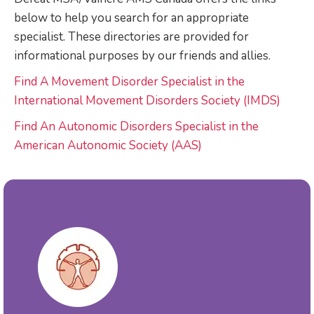
below to help you search for an appropriate
specialist. These directories are provided for
informational purposes by our friends and allies.
Find A Movement Disorder Specialist in the
International Movement Disorders Society (IMDS)
Find An Autonomic Disorders Specialist in the
American Autonomic Society (AAS)