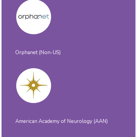
Orphanet (Non-US)
American Academy of Neurology (AAN)