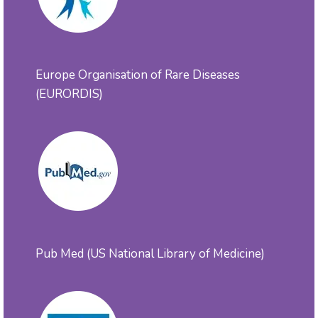
Europe Organisation of Rare Diseases
(EURORDIS)
Pub Med (US National Library of Medicine)