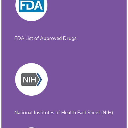
FDA List of Approved Drugs
National Institutes of Health Fact Sheet (NIH)