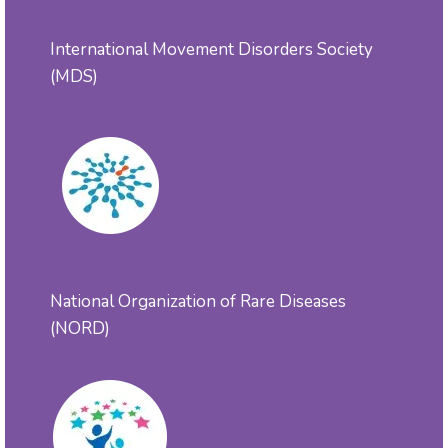
International Movement Disorders Society
(MDS)
National Organization of Rare Diseases
(NORD)