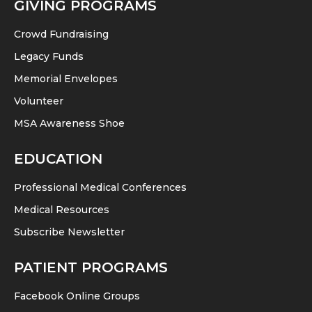
GIVING PROGRAMS
Crowd Fundraising
Legacy Funds
Memorial Envelopes
Volunteer
MSA Awareness Shoe
EDUCATION
Professional Medical Conferences
Medical Resources
Subscribe Newsletter
PATIENT PROGRAMS
Facebook Online Groups