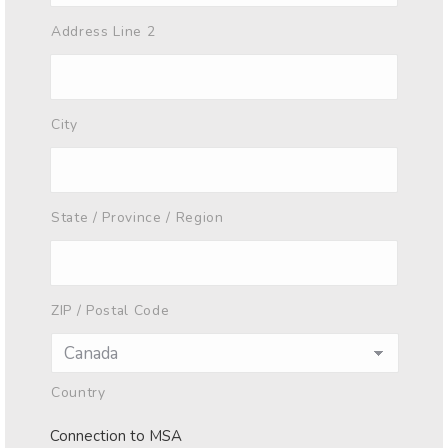
Address Line 2
City
State / Province / Region
ZIP / Postal Code
Country
Connection to MSA