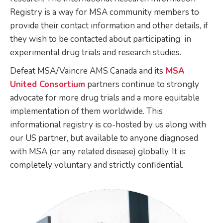
Registry is a way for MSA community members to
provide their contact information and other details, if
they wish to be contacted about participating in
experimental drug trials and research studies.
Defeat MSA/Vaincre AMS Canada and its
MSA
United Consortium
partners continue to strongly
advocate for more drug trials and a more equitable
implementation of them worldwide. This
informational registry is co-hosted by us along with
our US partner, but available to anyone diagnosed
with MSA (or any related disease) globally. It is
completely voluntary and strictly confidential.