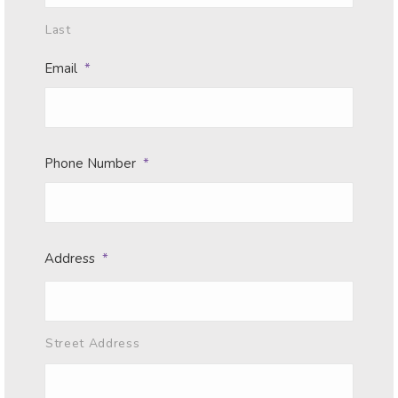
Last
Email
*
Phone Number
*
Address
*
Street Address