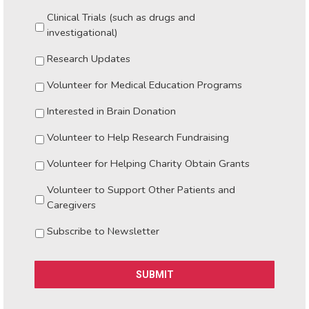
Clinical Trials (such as drugs and
investigational)
Research Updates
Volunteer for Medical Education Programs
Interested in Brain Donation
Volunteer to Help Research Fundraising
Volunteer for Helping Charity Obtain Grants
Volunteer to Support Other Patients and
Caregivers
Subscribe to Newsletter