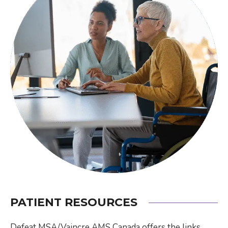
PATIENT RESOURCES
Defeat MSA/Vaincre AMS Canada offers the links