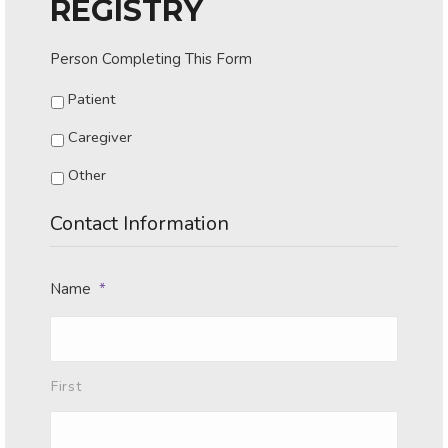
REGISTRY
Person Completing This Form
Patient
Caregiver
Other
Contact Information
Name
*
First