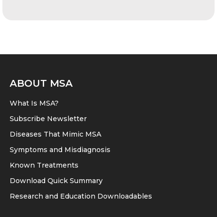
ABOUT MSA
What Is MSA?
Subscribe Newsletter
Diseases That Mimic MSA
Symptoms and Misdiagnosis
Known Treatments
Download Quick Summary
Research and Education Downloadables