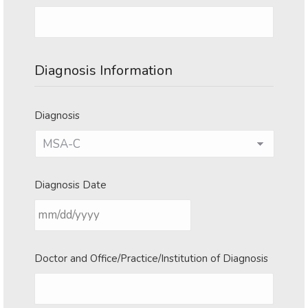
Diagnosis Information
Diagnosis
Diagnosis Date
MM
Doctor and Office/Practice/Institution of Diagnosis
slash
DD
slash