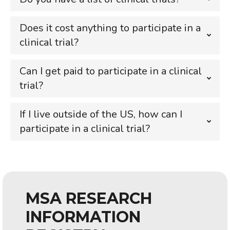
Does it cost anything to participate in a
clinical trial?
Can I get paid to participate in a clinical
trial?
If I live outside of the US, how can I
participate in a clinical trial?
MSA RESEARCH
INFORMATION