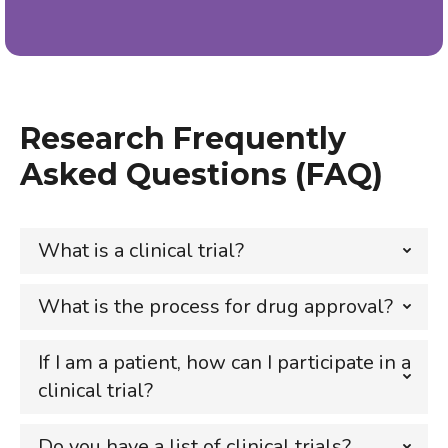
Research Frequently
Asked Questions (FAQ)
What is a clinical trial?
What is the process for drug approval?
If I am a patient, how can I participate in a
clinical trial?
Do you have a list of clinical trials?