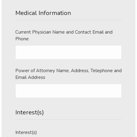
YYYY
Medical Information
Current Physician Name and Contact Email and
Phone
Power of Attorney Name, Address, Telephone and
Email Address
Interest(s)
Interest(s)