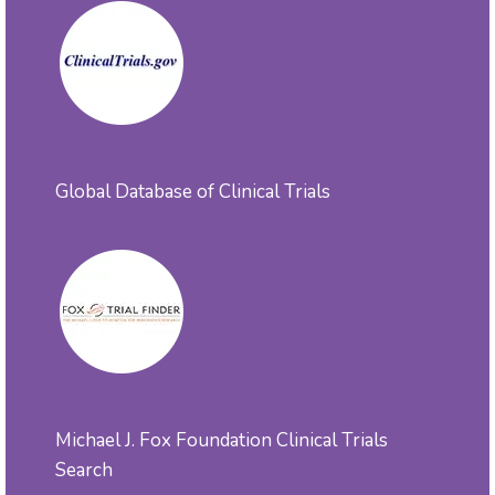
Global Database of Clinical Trials
Michael J. Fox Foundation Clinical Trials
Search