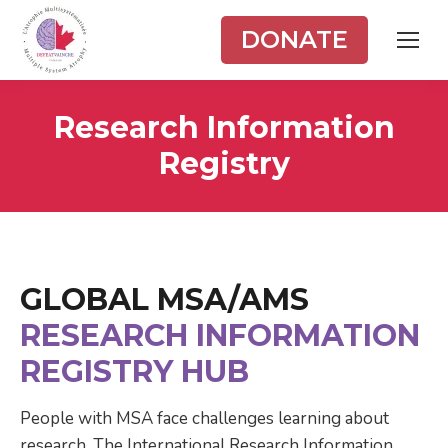
DONATE
Research Information
Registry
GLOBAL MSA/AMS
RESEARCH INFORMATION
REGISTRY HUB
People with MSA face challenges learning about
research. The International Research Information