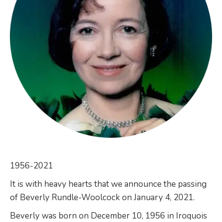
1956-2021
It is with heavy hearts that we announce the passing
of Beverly Rundle-Woolcock on January 4, 2021.
Beverly was born on December 10, 1956 in Iroquois