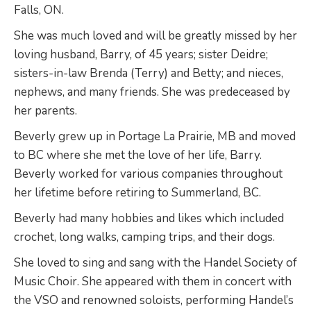
Falls, ON.
She was much loved and will be greatly missed by her
loving husband, Barry, of 45 years; sister Deidre;
sisters-in-law Brenda (Terry) and Betty; and nieces,
nephews, and many friends. She was predeceased by
her parents.
Beverly grew up in Portage La Prairie, MB and moved
to BC where she met the love of her life, Barry.
Beverly worked for various companies throughout
her lifetime before retiring to Summerland, BC.
Beverly had many hobbies and likes which included
crochet, long walks, camping trips, and their dogs.
She loved to sing and sang with the Handel Society of
Music Choir. She appeared with them in concert with
the VSO and renowned soloists, performing Handel’s