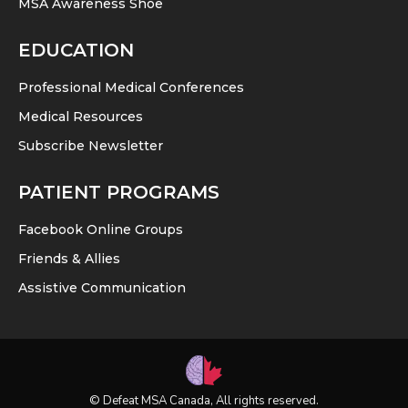
MSA Awareness Shoe
EDUCATION
Professional Medical Conferences
Medical Resources
Subscribe Newsletter
PATIENT PROGRAMS
Facebook Online Groups
Friends & Allies
Assistive Communication
© Defeat MSA Canada, All rights reserved.