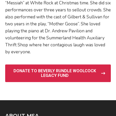
“Messiah” at White Rock at Christmas time. She did six
performances over three years to sellout crowds. She
also performed with the cast of Gilbert & Sullivan for
two years in the play, “Mother Goose”. She loved
playing the piano at Dr. Andrew Pavilion and
volunteering for the Summerland Health Auxiliary
Thrift Shop where her contagious laugh was loved
by everyone.
DONATE TO BEVERLY RUNDLE WOOLCOCK
LEGACY FUND
ABOUT MSA