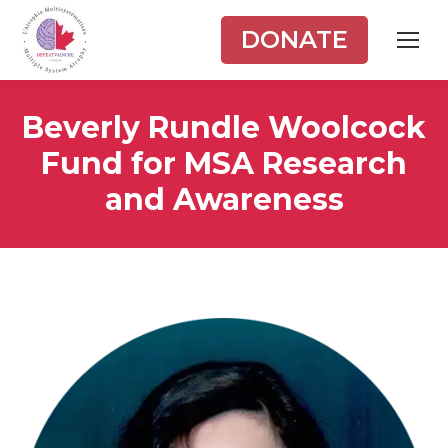
DONATE
Beverly Rundle Woolcock
Fund for MSA Research
and Awareness