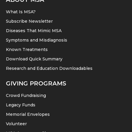
What Is MSA?
Subscribe Newsletter
Diseases That Mimic MSA
Symptoms and Misdiagnosis
Known Treatments
Download Quick Summary
Research and Education Downloadables
GIVING PROGRAMS
Crowd Fundraising
Legacy Funds
Memorial Envelopes
Volunteer