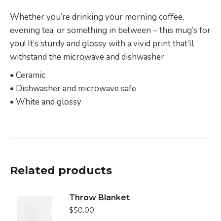
Whether you’re drinking your morning coffee,
evening tea, or something in between – this mug’s for
you! It’s sturdy and glossy with a vivid print that’ll
withstand the microwave and dishwasher.
• Ceramic
• Dishwasher and microwave safe
• White and glossy
Related products
Throw Blanket
$
50.00