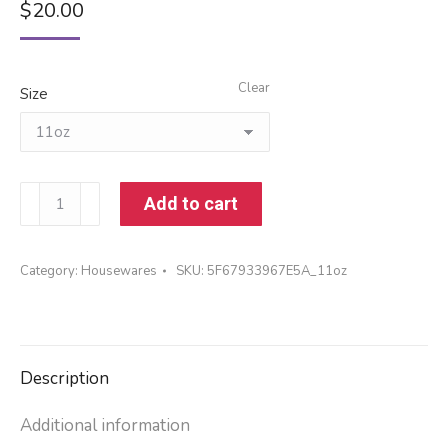
$
20.00
Clear
Size
Mug
Add to cart
quantity
Category:
Housewares
SKU:
5F67933967E5A_11oz
Description
Additional information