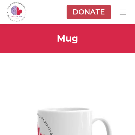
DONATE
Mug