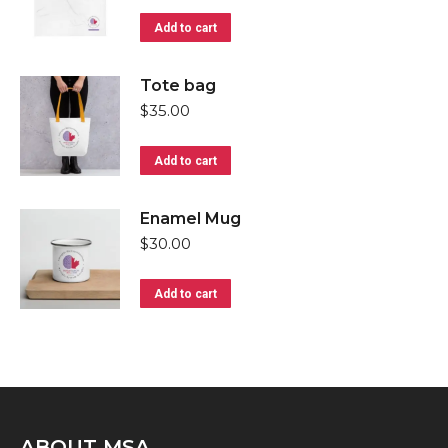
Add to cart
Tote bag
$
35.00
Add to cart
Enamel Mug
$
30.00
Add to cart
ABOUT MSA