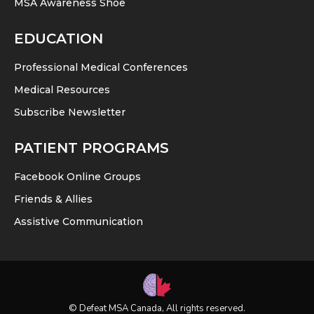
MSA Awareness Shoe
EDUCATION
Professional Medical Conferences
Medical Resources
Subscribe Newsletter
PATIENT PROGRAMS
Facebook Online Groups
Friends & Allies
Assistive Communication
© Defeat MSA Canada, All rights reserved.