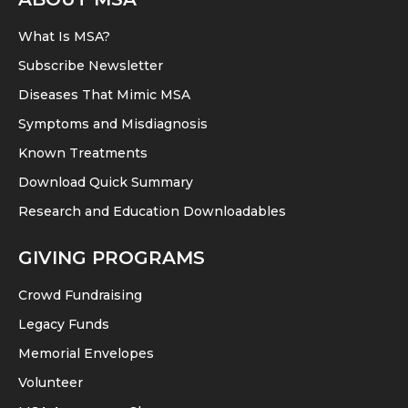
What Is MSA?
Subscribe Newsletter
Diseases That Mimic MSA
Symptoms and Misdiagnosis
Known Treatments
Download Quick Summary
Research and Education Downloadables
GIVING PROGRAMS
Crowd Fundraising
Legacy Funds
Memorial Envelopes
Volunteer