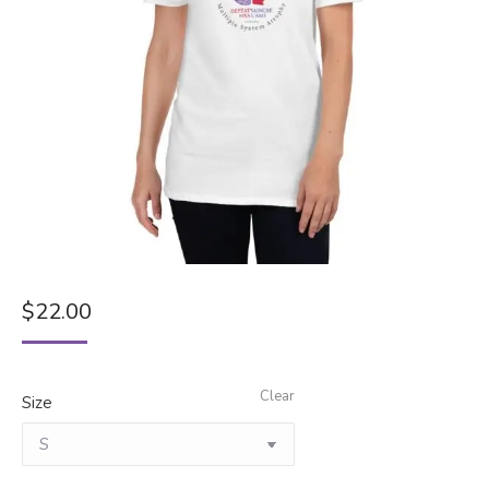
$
22.00
Clear
Size