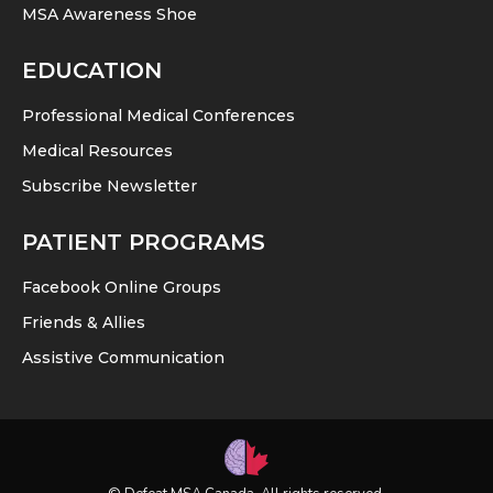
MSA Awareness Shoe
EDUCATION
Professional Medical Conferences
Medical Resources
Subscribe Newsletter
PATIENT PROGRAMS
Facebook Online Groups
Friends & Allies
Assistive Communication