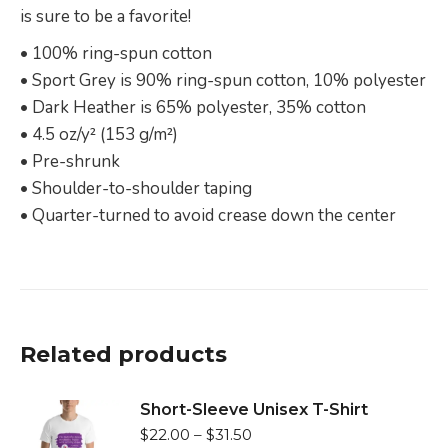
is sure to be a favorite!
• 100% ring-spun cotton
• Sport Grey is 90% ring-spun cotton, 10% polyester
• Dark Heather is 65% polyester, 35% cotton
• 4.5 oz/y² (153 g/m²)
• Pre-shrunk
• Shoulder-to-shoulder taping
• Quarter-turned to avoid crease down the center
Related products
Short-Sleeve Unisex T-Shirt
$
22.00
–
$
31.50