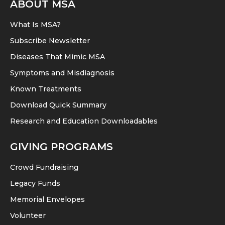
ABOUT MSA
options
the
may
product
What Is MSA?
be
page
Subscribe Newsletter
chosen
Diseases That Mimic MSA
on
Symptoms and Misdiagnosis
the
product
Known Treatments
page
Download Quick Summary
Research and Education Downloadables
GIVING PROGRAMS
Crowd Fundraising
Legacy Funds
Memorial Envelopes
Volunteer