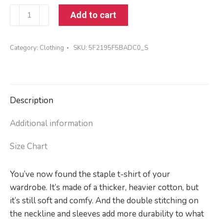
Short-
Add to cart
Sleeve
Unisex
Category:
Clothing
SKU:
5F2195F5BADC0_S
T-
Shirt
quantity
Description
Additional information
Size Chart
You’ve now found the staple t-shirt of your
wardrobe. It’s made of a thicker, heavier cotton, but
it’s still soft and comfy. And the double stitching on
the neckline and sleeves add more durability to what