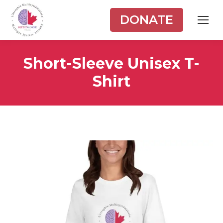
DONATE
Short-Sleeve Unisex T-
Shirt