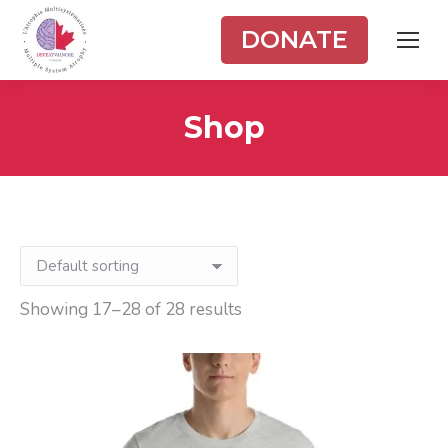
DONATE
Shop
Showing 17–28 of 28 results