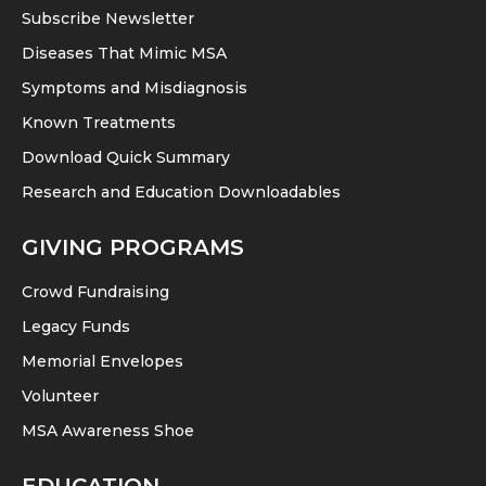
Subscribe Newsletter
Diseases That Mimic MSA
Symptoms and Misdiagnosis
Known Treatments
Download Quick Summary
Research and Education Downloadables
GIVING PROGRAMS
Crowd Fundraising
Legacy Funds
Memorial Envelopes
Volunteer
MSA Awareness Shoe