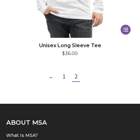
This
product
has
Unisex Long Sleeve Tee
$
36.00
multiple
variants.
The
←
1
2
options
may
be
chosen
on
the
ABOUT MSA
product
What Is MSA?
page