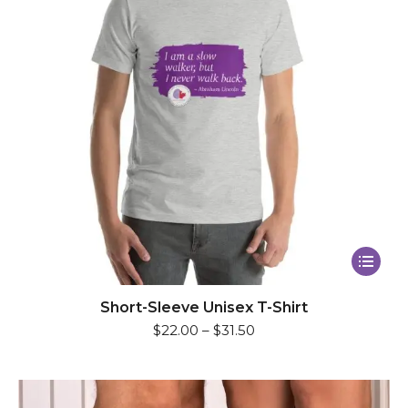
This
product
has
Short-Sleeve Unisex T-Shirt
$
22.00
–
$
31.50
multiple
variants.
The
options