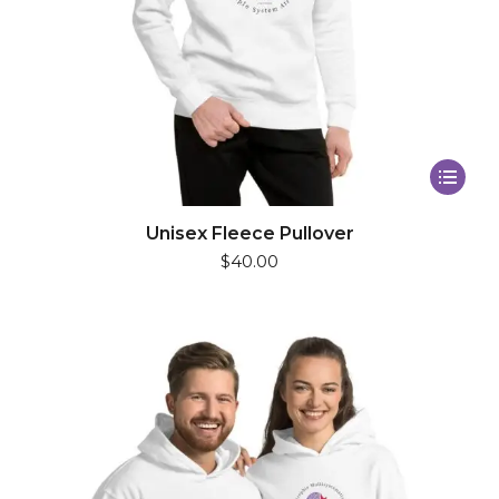
This
product
has
Unisex Fleece Pullover
$
40.00
multiple
variants.
The
options
may
be
chosen
on