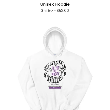
has
Unisex Hoodie
$
41.50
–
$
52.00
multiple
variants.
The
options
may
be
chosen
on
the
product
page