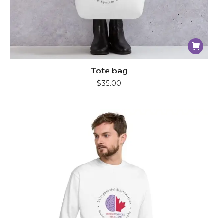
Tote bag
$
35.00