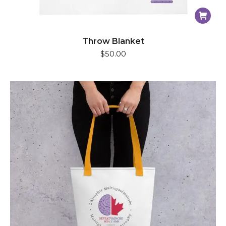
Throw Blanket
$
50.00